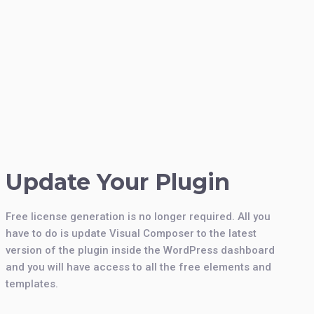
Update Your Plugin
Free license generation is no longer required. All you
have to do is update Visual Composer to the latest
version of the plugin inside the WordPress dashboard
and you will have access to all the free elements and
templates.