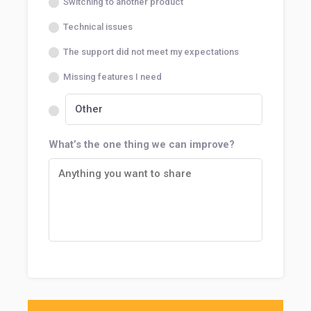
Switching to another product
Technical issues
The support did not meet my expectations
Missing features I need
What’s the one thing we can improve?