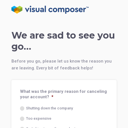
We are sad to see you
go…
Before you go, please let us know the reason you
are leaving. Every bit of feedback helps!
What was the primary reason for canceling
your account?
*
Shutting down the company
Too expensive