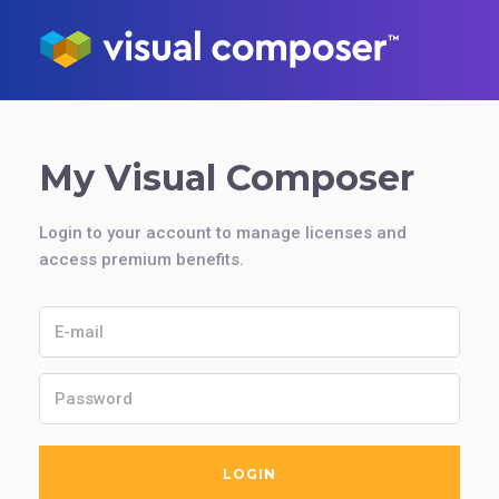
My Visual Composer
Login to your account to manage licenses and
access premium benefits.