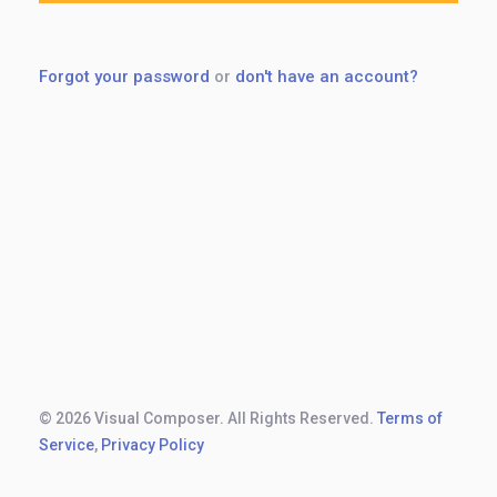
Forgot your password
or
don't have an account?
© 2026 Visual Composer. All Rights Reserved.
Terms of
Service
,
Privacy Policy